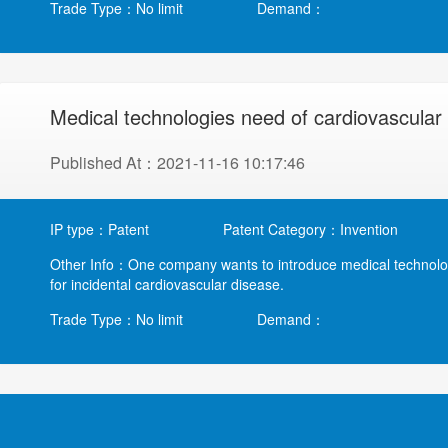
Trade Type：No limit
Demand：
Medical technologies need of cardiovascular
Published At：2021-11-16 10:17:46
IP type：Patent
Patent Category：Invention
Other Info：One company wants to introduce medical technology 
for incidental cardiovascular disease.
Trade Type：No limit
Demand：