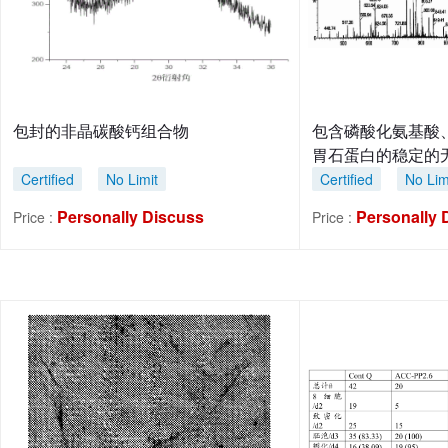
包封的非晶碳酸钙组合物
包含磷酸化氨基酸
胃石蛋白的稳定的
Certified
No Limit
Certified
No Lim
Personally Discuss
Personally 
Price :
Price :