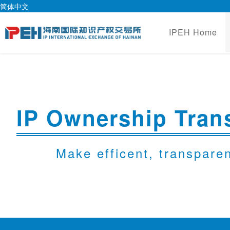
简体中文
IPEH Home
IP Ownership Trans
Make efficent, transpare