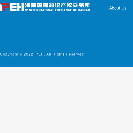
About Us
Copyright © 2022 IPEH. All Rights Reserved