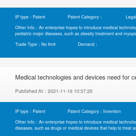
IP type：Patent
Patent Category：
Legal
Other Info：An enterprise hopes to introduce medical technolo
pediatric major diseases, such as obesity treatment and myopia 
Trade Type：No limit
Demand：
Medical technologies and devices need for c
Published At：2021-11-16 10:37:25
IP type：Patent
Patent Category：Invention
Other Info：An enterprise hopes to introduce medical technolog
diseases, such as drugs or medical devices that help to treat an