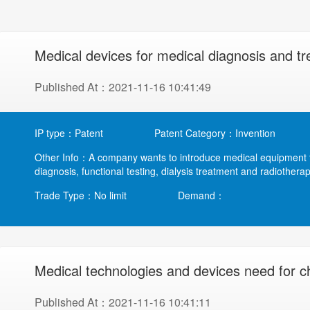
Medical devices for medical diagnosis and t
Published At：2021-11-16 10:41:49
IP type：Patent
Patent Category：Invention
Other Info：A company wants to introduce medical equipment to
diagnosis, functional testing, dialysis treatment and radiotherap
Trade Type：No limit
Demand：
Medical technologies and devices need for ch
Published At：2021-11-16 10:41:11