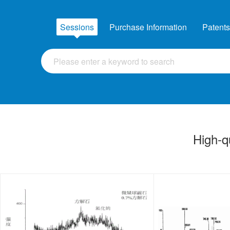
Sessions
Purchase Information
Patents
High-q