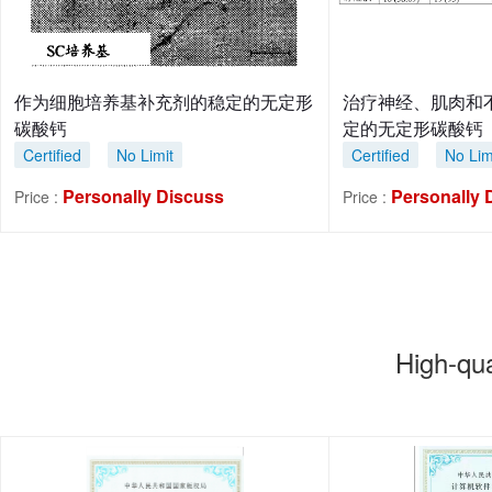
作为细胞培养基补充剂的稳定的无定形
治疗神经、肌肉和
碳酸钙
定的无定形碳酸钙
Certified
No Limit
Certified
No Lim
Personally Discuss
Personally 
Price :
Price :
High-qu