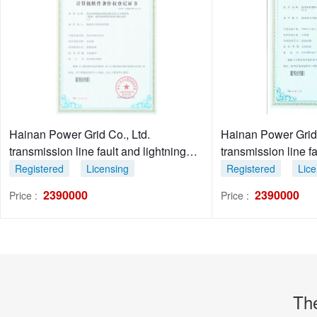
Hainan Power Grid Co., Ltd.
Hainan Power Grid C
transmission line fault and lightning
transmission line f
stroke diagnosis system 1.0
diagnosis system 
Registered
Licensing
Registered
Lice
2390000
2390000
Price :
Price :
Th